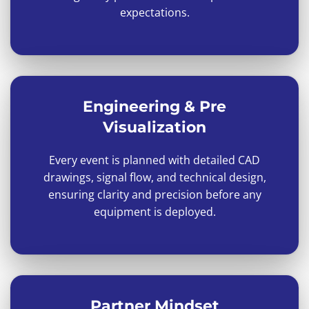
expectations.
Engineering & Pre
Visualization
Every event is planned with detailed CAD
drawings, signal flow, and technical design,
ensuring clarity and precision before any
equipment is deployed.
Partner Mindset