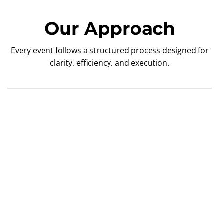
Our Approach
Every event follows a structured process designed for
clarity, efficiency, and execution.
1. Discovery & Planning
2. Technical Design
3. Pre-Show Preparation
4. Load-In & Execution