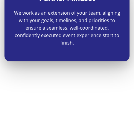
We work as an extension of your team, aligning
with your goals, timelines, and priorities to
ensure a seamless, well-coordinated,
confidently executed event experience start to
finish.