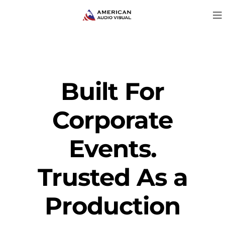
Built For
Corporate
Events.
Trusted As a
Production