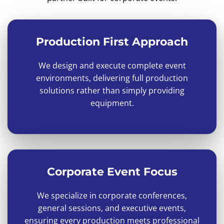
Production First Approach
We design and execute complete event
environments, delivering full production
solutions rather than simply providing
equipment.
Corporate Event Focus
We specialize in corporate conferences,
general sessions, and executive events,
ensuring every production meets professional