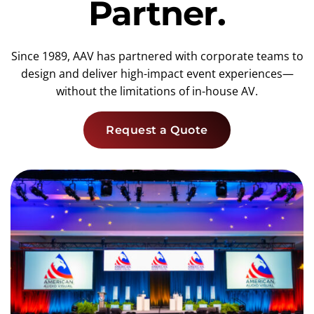
Partner.
Since 1989, AAV has partnered with corporate teams to
design and deliver high-impact event experiences—
without the limitations of in-house AV.
Request a Quote