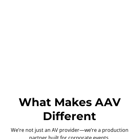
What Makes AAV
Different
We’re not just an AV provider—we’re a production
partner built for corporate events.