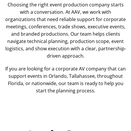
Choosing the right event production company starts
with a conversation. At AAV, we work with
organizations that need reliable support for corporate
meetings, conferences, trade shows, executive events,
and branded productions. Our team helps clients
navigate technical planning, production scope, event
logistics, and show execution with a clear, partnership-
driven approach.
If you are looking for a corporate AV company that can
support events in Orlando, Tallahassee, throughout
Florida, or nationwide, our team is ready to help you
start the planning process.