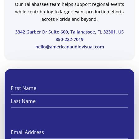
Our Tallahassee team helps support regional events
while contributing to larger event production efforts
across Florida and beyond.
3342 Garber Dr Suite 600, Tallahassee, FL 32301, US
850-222-7019
hello@americanaudiovisual.com
First
Last