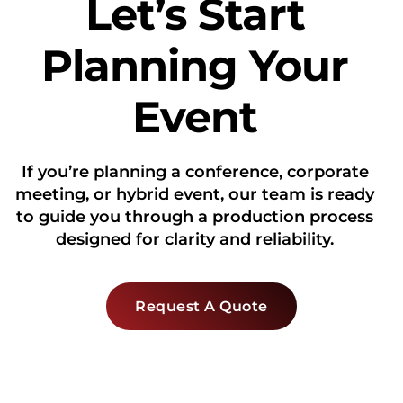
Let’s Start
Planning Your
Event
If you’re planning a conference, corporate
meeting, or hybrid event, our team is ready
to guide you through a production process
designed for clarity and reliability.
Request A Quote