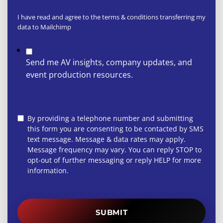
I have read and agree to the terms & conditions transferring my
data to Mailchimp
Send me AV insights, company updates, and
event production resources.
By providing a telephone number and submitting
this form you are consenting to be contacted by SMS
text message. Message & data rates may apply.
Message frequency may vary. You can reply STOP to
opt-out of further messaging or reply HELP for more
information.