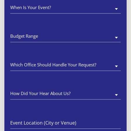
When
Is
Your
Event?
(Required)
Budget
Range
(Required)
Which
Office
Should
Handle
Your
Request?
(Required)
How
Did
Your
Hear
About
Us?
(Required)