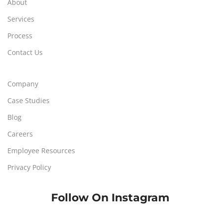
About
Services
Process
Contact Us
Company
Case Studies
Blog
Careers
Employee Resources
Privacy Policy
Follow On Instagram