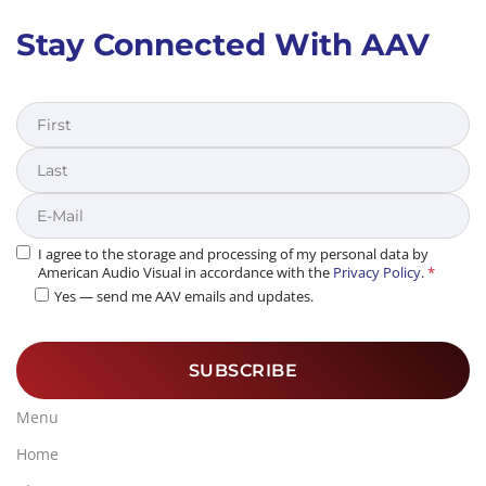
Stay Connected With AAV
First
Last
I agree to the storage and processing of my personal data by
American Audio Visual in accordance with the
Privacy Policy
.
*
Yes — send me AAV emails and updates.
Menu
Home