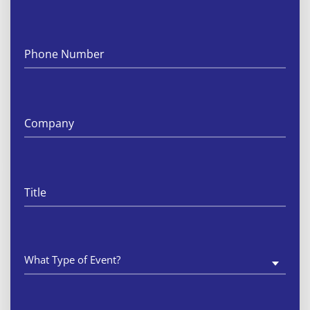
What
Type
Of
Event
Is
This?
(Required)