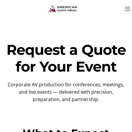
Request a Quote
for Your Event
Corporate AV production for conferences, meetings,
and live events — delivered with precision,
preparation, and partnership.