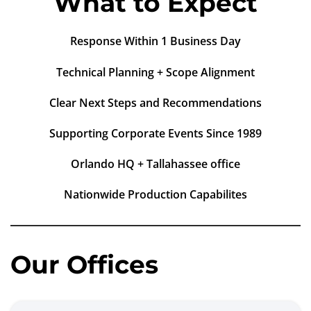
What to Expect
Response Within 1 Business Day
Technical Planning + Scope Alignment
Clear Next Steps and Recommendations
Supporting Corporate Events Since 1989
Orlando HQ + Tallahassee office
Nationwide Production Capabilites
Our Offices