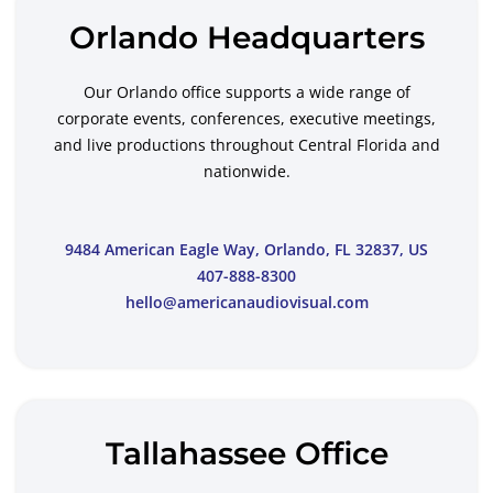
Orlando Headquarters
Our Orlando office supports a wide range of
corporate events, conferences, executive meetings,
and live productions throughout Central Florida and
nationwide.
9484 American Eagle Way, Orlando, FL 32837, US
407-888-8300
hello@americanaudiovisual.com
Tallahassee Office