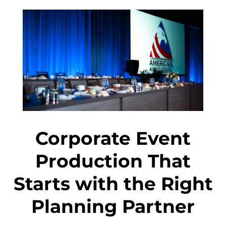
Corporate Event
Production That
Starts with the Right
Planning Partner