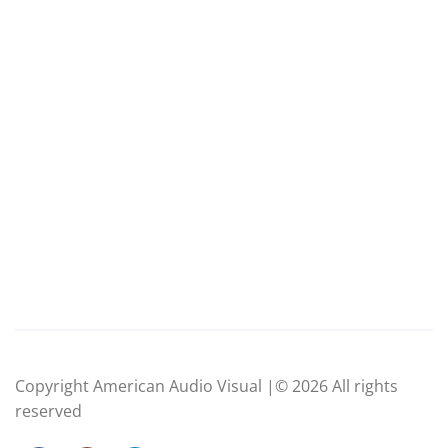
Copyright American Audio Visual |© 2026 All rights
reserved