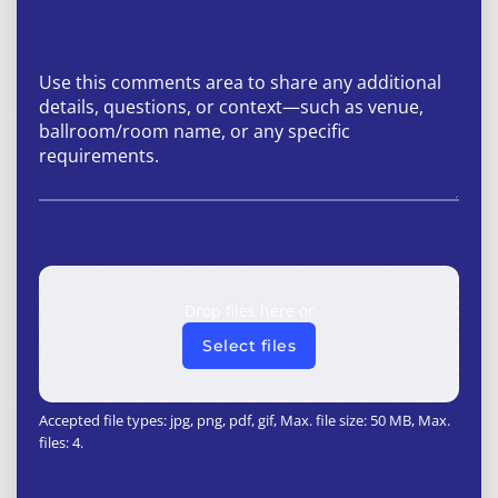
Drop files here or
Select files
Accepted file types: jpg, png, pdf, gif, Max. file size: 50 MB, Max.
files: 4.