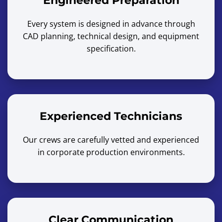
Engineered Preparation
Every system is designed in advance through
CAD planning, technical design, and equipment
specification.
Experienced Technicians
Our crews are carefully vetted and experienced
in corporate production environments.
Clear Communication