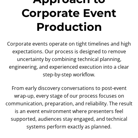
Corporate Event
Production
Corporate events operate on tight timelines and high
expectations. Our process is designed to remove
uncertainty by combining technical planning,
engineering, and experienced execution into a clear
step-by-step workflow.
From early discovery conversations to post-event
wrap-up, every stage of our process focuses on
communication, preparation, and reliability. The result
is an event environment where presenters feel
supported, audiences stay engaged, and technical
systems perform exactly as planned.