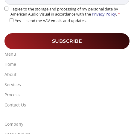
I agree to the storage and processing of my personal data by
American Audio Visual in accordance with the
Privacy Policy
.
*
Yes — send me AAV emails and updates.
Menu
Home
About
Services
Process
Contact Us
Company