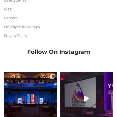
Case Studies
Blog
Careers
Employee Resources
Privacy Policy
Follow On Instagram