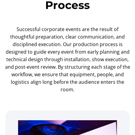
Process
Successful corporate events are the result of
thoughtful preparation, clear communication, and
disciplined execution. Our production process is
designed to guide every event from early planning and
technical design through installation, show execution,
and post-event review. By structuring each stage of the
workflow, we ensure that equipment, people, and
logistics align long before the audience enters the
room.