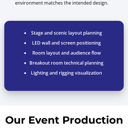
environment matches the intended design.
Stage and scenic layout planning
LED wall and screen positioning
Room layout and audience flow
Breakout room technical planning
Lighting and rigging visualization
Our Event Production