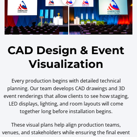
CAD Design & Event
Visualization
Every production begins with detailed technical
planning. Our team develops CAD drawings and 3D
event renderings that allow clients to see how staging,
LED displays, lighting, and room layouts will come
together long before installation begins.
These visual plans help align production teams,
venues, and stakeholders while ensuring the final event