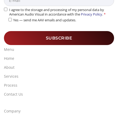
I agree to the storage and processing of my personal data by
American Audio Visual in accordance with the
Privacy Policy
.
*
Yes — send me AAV emails and updates.
Menu
Home
About
Services
Process
Contact Us
Company