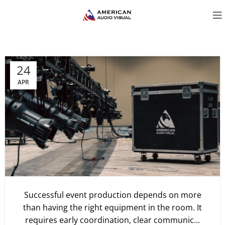
24
APR
Successful event production depends on more
than having the right equipment in the room. It
requires early coordination, clear communic...