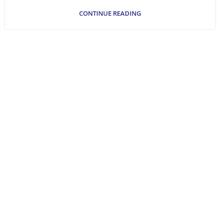
CONTINUE READING