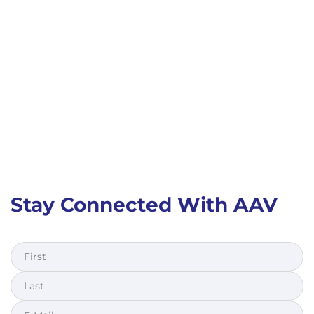
Stay Connected With AAV
First
Last