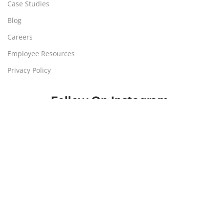
Case Studies
Blog
Careers
Employee Resources
Privacy Policy
Follow On Instagram