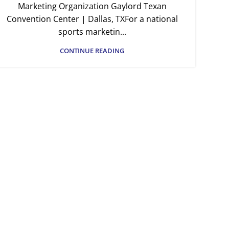
Marketing Organization Gaylord Texan
Convention Center | Dallas, TXFor a national
sports marketin...
CONTINUE READING