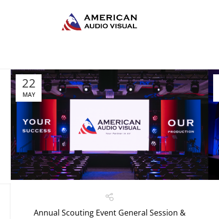
22
MAY
Annual Scouting Event General Session &