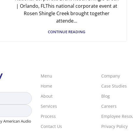
| Orlando, FLThis national corporate event at
Rosen Shingle Creek brought together
attende...
CONTINUE READING
V
Menu
Company
Home
Case Studies
About
Blog
Services
Careers
Process
Employee Reso
 by American Audio
Contact Us
Privacy Policy