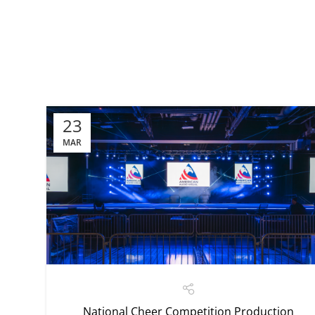
23
MAR
National Cheer Competition Production