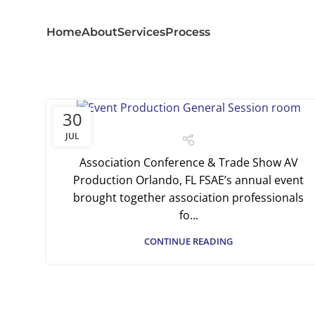
Home
About
Services
Process
30
JUL
Association Conference & Trade Show AV
Production Orlando, FL FSAE’s annual event
brought together association professionals
fo...
CONTINUE READING