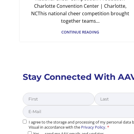
Charlotte Convention Center | Charlotte,
NCThis national cheer competition brought
together teams...
CONTINUE READING
Stay Connected With AA
First
Last
I agree to the storage and processing of my personal data
Visual in accordance with the
Privacy Policy
.
*
Yes — send me AAV emails and updates.