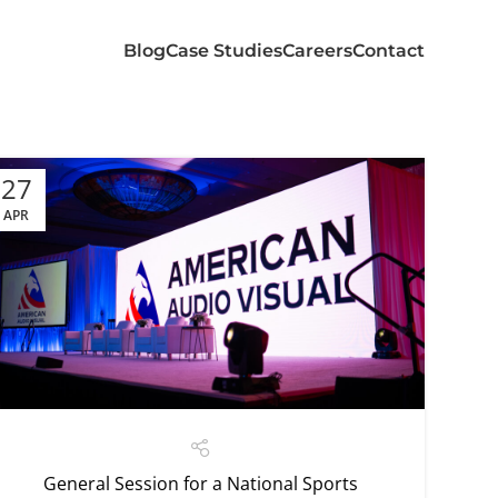
Blog
Case Studies
Careers
Contact
27
APR
General Session for a National Sports