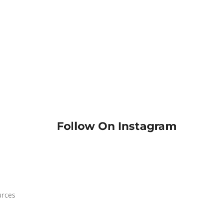
Follow On Instagram
urces