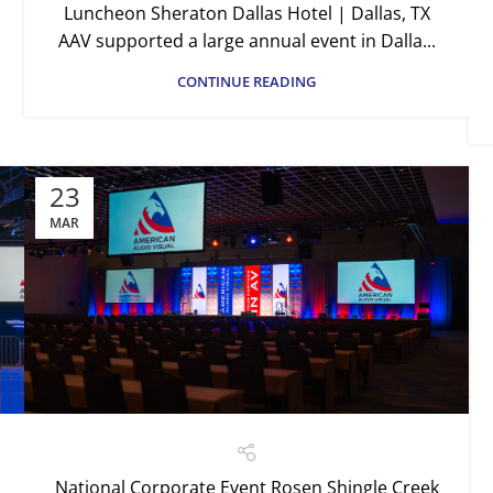
Luncheon Sheraton Dallas Hotel | Dallas, TX
AAV supported a large annual event in Dalla...
CONTINUE READING
23
MAR
National Corporate Event Rosen Shingle Creek